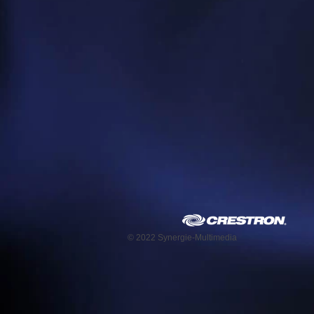
© 2022 Synergie-Multimedia