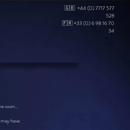
🇬🇧 +44 (0) 7717 577
528
🇫🇷 +33 (0) 6 98 16 70
34
e soon...
u may have.