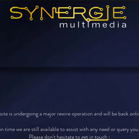
Smart AudioVisual Integration
ite is undergoing a major rewire operation and will be back onlin
n time we are still available to assist with any need or query yo
Please don't hesitate to get in touch :