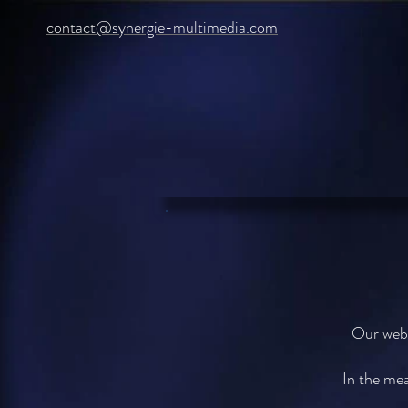
contact@synergie-multimedia.com
Our webs
In the mea