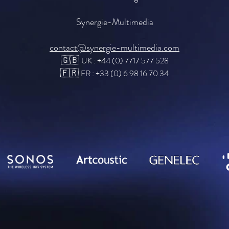
Synergie-Multimedia
contact@synergie-multimedia.com
🇬🇧
UK : +44 (0) 7717 577 528
🇫🇷
FR : +33 (0) 6 98 16 70 34